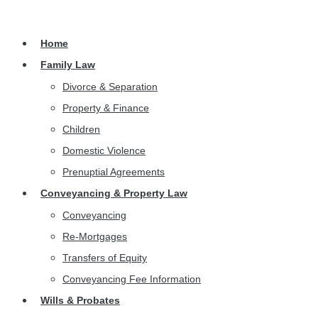
Home
Family Law
Divorce & Separation
Property & Finance
Children
Domestic Violence
Prenuptial Agreements
Conveyancing & Property Law
Conveyancing
Re-Mortgages
Transfers of Equity
Conveyancing Fee Information
Wills & Probates