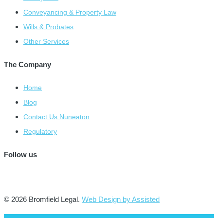
Conveyancing & Property Law
Wills & Probates
Other Services
The Company
Home
Blog
Contact Us Nuneaton
Regulatory
Follow us
© 2026 Bromfield Legal.
Web Design by Assisted