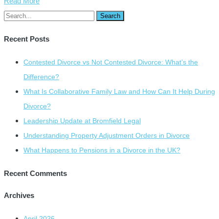
Read More
Recent Posts
Contested Divorce vs Not Contested Divorce: What’s the
Difference?
What Is Collaborative Family Law and How Can It Help During
Divorce?
Leadership Update at Bromfield Legal
Understanding Property Adjustment Orders in Divorce
What Happens to Pensions in a Divorce in the UK?
Recent Comments
Archives
April 2026