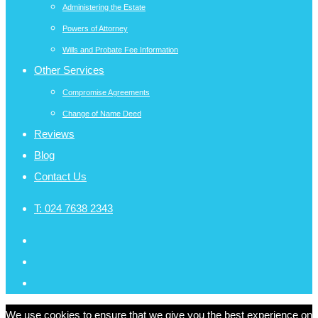
Administering the Estate
Powers of Attorney
Wills and Probate Fee Information
Other Services
Compromise Agreements
Change of Name Deed
Reviews
Blog
Contact Us
T:
024 7638 2343
We use cookies to ensure that we give you the best experience on