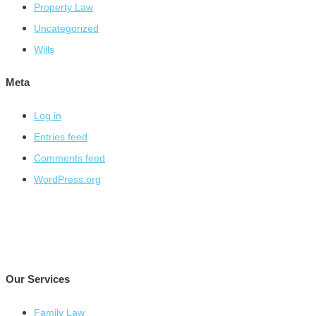
Property Law
Uncategorized
Wills
Meta
Log in
Entries feed
Comments feed
WordPress.org
Our Services
Family Law