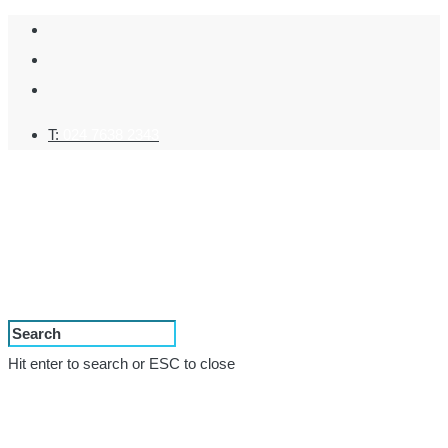
T:
024 7638 2343
Hit enter to search or ESC to close