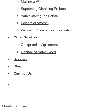
Making a Will
Supporting Obtaining Probate
Administering the Estate
Powers of Attorney
Wills and Probate Fee Information
Other Services
Compromise Agreements
Change of Name Deed
Reviews
Blog
Contact Us
Monthly Archives