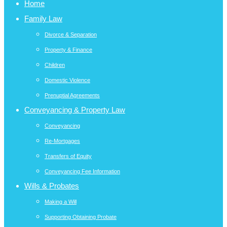
Home
Family Law
Divorce & Separation
Property & Finance
Children
Domestic Violence
Prenuptial Agreements
Conveyancing & Property Law
Conveyancing
Re-Mortgages
Transfers of Equity
Conveyancing Fee Information
Wills & Probates
Making a Will
Supporting Obtaining Probate