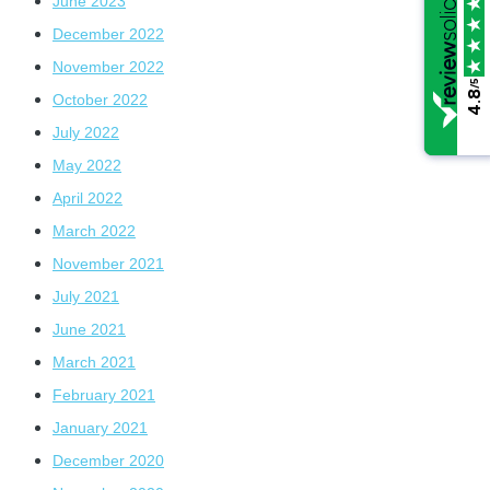
June 2023
December 2022
November 2022
/5
/5
4.8
4.8
October 2022
July 2022
May 2022
April 2022
March 2022
November 2021
July 2021
June 2021
March 2021
February 2021
January 2021
December 2020