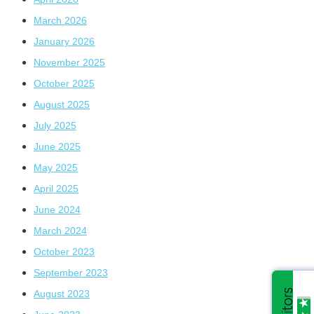
March 2026
January 2026
November 2025
October 2025
August 2025
July 2025
June 2025
May 2025
April 2025
June 2024
March 2024
October 2023
September 2023
August 2023