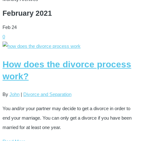
February 2021
Feb
24
0
How does the divorce process
work?
By
John
|
Divorce and Separation
You and/or your partner may decide to get a divorce in order to
end your marriage. You can only get a divorce if you have been
married for at least one year.