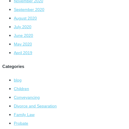
November 2020
September 2020
August 2020
July 2020
June 2020
May 2020
April 2019
Categories
blog
Children
Conveyancing
Divorce and Separation
Family Law
Probate