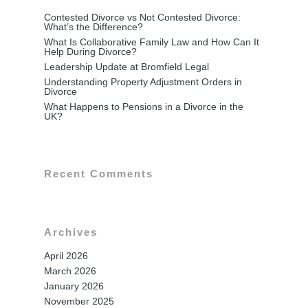
Contested Divorce vs Not Contested Divorce:
What’s the Difference?
What Is Collaborative Family Law and How Can It
Help During Divorce?
Leadership Update at Bromfield Legal
Understanding Property Adjustment Orders in
Divorce
What Happens to Pensions in a Divorce in the
UK?
Recent Comments
Archives
Home
April 2026
March 2026
Family Law
January 2026
Divorce & Separation
November 2025
Conveyancing & Property L