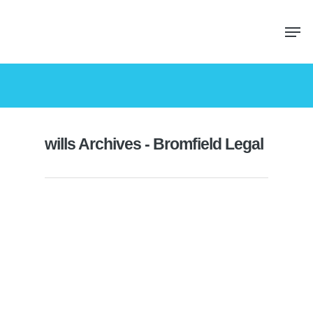
wills Archives - Bromfield Legal
What can a power of attorney do?
By
John
|
Probate
,
Wills