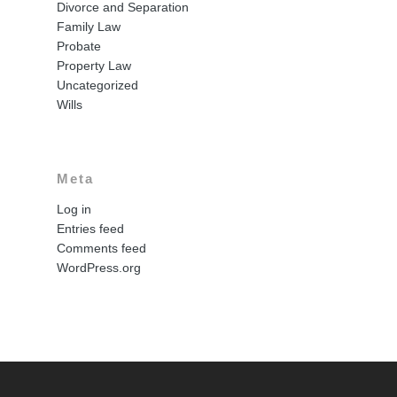
Divorce and Separation
Family Law
Probate
Property Law
Uncategorized
Wills
Meta
Log in
Entries feed
Comments feed
WordPress.org