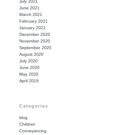
July 2021
June 2021
March 2021
February 2021
January 2021
December 2020
November 2020
September 2020
August 2020
July 2020
June 2020
May 2020
April 2019
Categories
blog
Children
Conveyancing