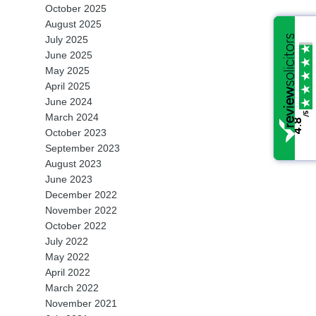
October 2025
Property & Finance
Conveyancing
August 2025
Wills & Probates
July 2025
Children
Re-Mortgages
Making a Will
June 2025
Other Services
May 2025
Domestic Violence
Transfers of Equity
Supporting Obtaining P
Compromise Agreemen
April 2025
Reviews
June 2024
/5
/5
Prenuptial Agreements
Conveyancing Fee Info
Administering the Estat
Change of Name Deed
March 2024
Blog
4.8
4.8
October 2023
Powers of Attorney
September 2023
Contact Us
August 2023
Wills and Probate Fee
June 2023
T:
024 7638 2343
December 2022
Information
November 2022
October 2022
July 2022
May 2022
April 2022
March 2022
November 2021