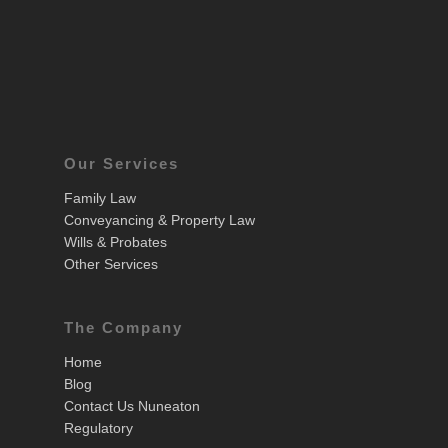
Our Services
Family Law
Conveyancing & Property Law
Wills & Probates
Other Services
The Company
Home
Blog
Contact Us Nuneaton
Regulatory