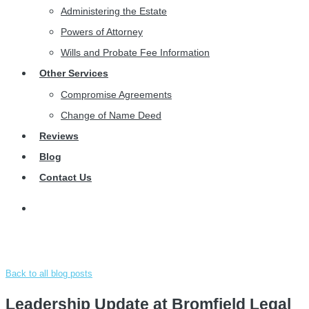
Administering the Estate
Powers of Attorney
Wills and Probate Fee Information
Other Services
Compromise Agreements
Change of Name Deed
Reviews
Blog
Contact Us
Back to all blog posts
Leadership Update at Bromfield Legal