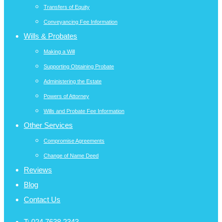
Transfers of Equity
Conveyancing Fee Information
Wills & Probates
Making a Will
Supporting Obtaining Probate
Administering the Estate
Powers of Attorney
Wills and Probate Fee Information
Other Services
Compromise Agreements
Change of Name Deed
Reviews
Blog
Contact Us
T:
024 7638 2343