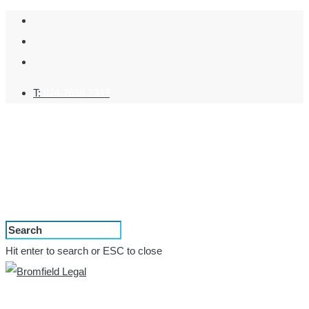
T:
024 7638 2343
Hit enter to search or ESC to close