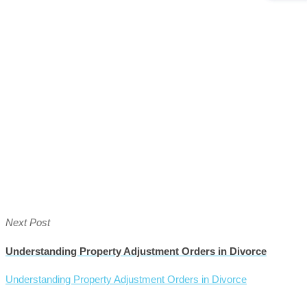
Next Post
Understanding Property Adjustment Orders in Divorce
Understanding Property Adjustment Orders in Divorce