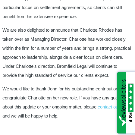
particular focus on settlement agreements, so clients can still
benefit from his extensive experience.
We are also delighted to announce that Charlotte Rhodes has
taken over as Managing Director. Charlotte has worked closely
within the firm for a number of years and brings a strong, practical
approach to leadership, alongside a clear focus on client care.
Under Charlotte’s direction, Bromfield Legal will continue to
provide the high standard of service our clients expect.
We would like to thank John for his outstanding contribution and
congratulate Charlotte on her new role. If you have any questions
about this update or your ongoing matter, please
contact our team
/5
/5
and we will be happy to help.
4.8
4.8