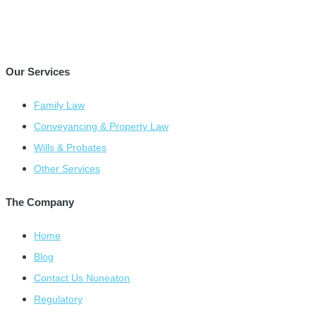
Our Services
Family Law
Conveyancing & Property Law
Wills & Probates
Other Services
The Company
Home
Blog
Contact Us Nuneaton
Regulatory