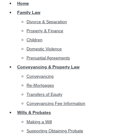
Home
Family Law
Divorce & Separation
Property & Finance
Children
Domestic Violence
Prenuptial Agreements
Conveyancing & Property Law
Conveyancing
Re-Mortgages
Transfers of Equity
Conveyancing Fee Information
Wills & Probates
Making a Will
Supporting Obtaining Probate