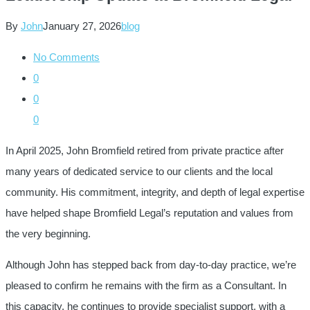
By
John
January 27, 2026
blog
No Comments
0
0
0
In April 2025, John Bromfield retired from private practice after
many years of dedicated service to our clients and the local
community. His commitment, integrity, and depth of legal expertise
have helped shape Bromfield Legal’s reputation and values from
the very beginning.
Although John has stepped back from day-to-day practice, we’re
pleased to confirm he remains with the firm as a Consultant. In
this capacity, he continues to provide specialist support, with a