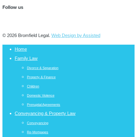
Follow us
© 2026 Bromfield Legal.
Web Design by Assisted
Home
Family Law
Divorce & Separation
Property & Finance
Children
Domestic Violence
Prenuptial Agreements
Conveyancing & Property Law
Conveyancing
Re-Mortgages