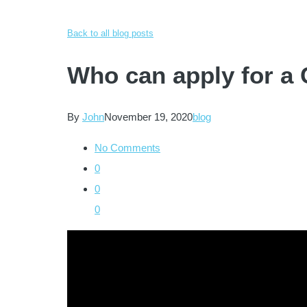
Back to all blog posts
Who can apply for a
By
John
November 19, 2020
blog
No Comments
0
0
0