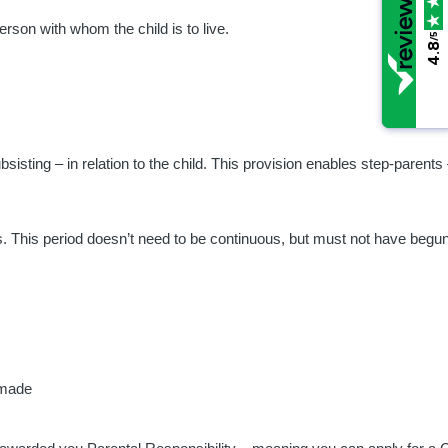
erson with whom the child is to live.
/5
/5
4.8
4.8
sisting – in relation to the child. This provision enables step-parents 
years. This period doesn’t need to be continuous, but must not have beg
 made