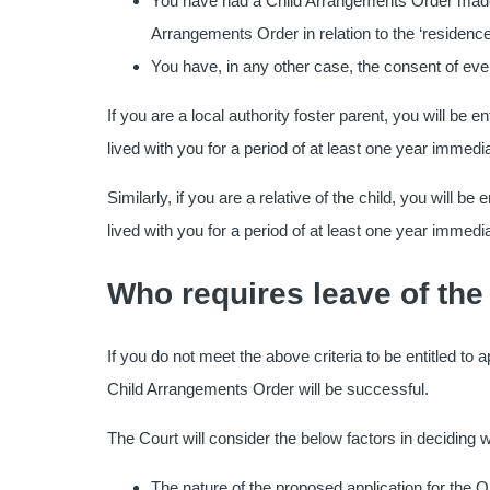
You have had a Child Arrangements Order made in
Arrangements Order in relation to the ‘residenc
You have, in any other case, the consent of ever
If you are a local authority foster parent, you will be e
lived with you for a period of at least one year immedia
Similarly, if you are a relative of the child, you will b
lived with you for a period of at least one year immediat
Who requires leave of the
If you do not meet the above criteria to be entitled to
Child Arrangements Order will be successful.
The Court will consider the below factors in deciding w
The nature of the proposed application for the O