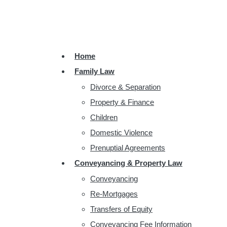
Home
Family Law
Divorce & Separation
Property & Finance
Children
Domestic Violence
Prenuptial Agreements
Conveyancing & Property Law
Conveyancing
Re-Mortgages
Transfers of Equity
Conveyancing Fee Information