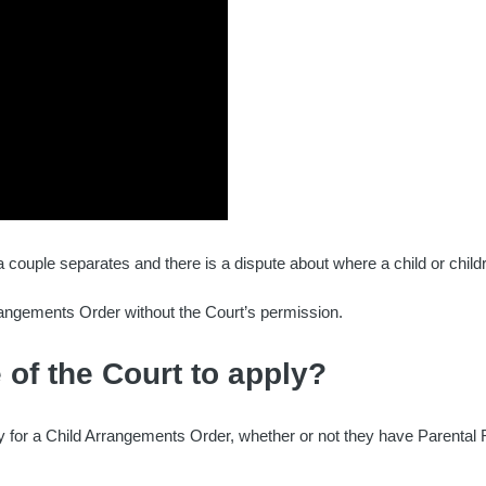
couple separates and there is a dispute about where a child or childr
angements Order without the Court’s permission.
 of the Court to apply?
ply for a Child Arrangements Order, whether or not they have Parental R