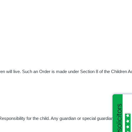
en will live. Such an Order is made under Section 8 of the Children A
esponsibility for the child. Any guardian or special guardian of the ch