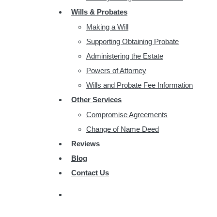
Wills & Probates
Making a Will
Supporting Obtaining Probate
Administering the Estate
Powers of Attorney
Wills and Probate Fee Information
Other Services
Compromise Agreements
Change of Name Deed
Reviews
Blog
Contact Us