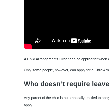
A Child Arrangements Order can be applied for when a 
Only some people, however, can apply for a Child Arr
Who doesn’t require leave
Any parent of the child is automatically entitled to ap
apply.