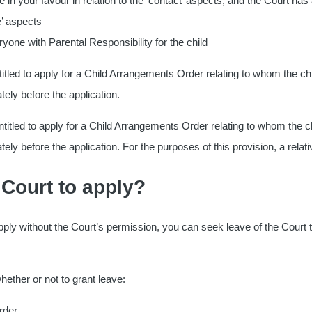
 your favour in relation to the ‘contact’ aspects, and the Court has
e’ aspects
yone with Parental Responsibility for the child
ntitled to apply for a Child Arrangements Order relating to whom the child
tely before the application.
e entitled to apply for a Child Arrangements Order relating to whom the chi
ely before the application. For the purposes of this provision, a relativ
 Court to apply?
 apply without the Court’s permission, you can seek leave of the Court t
hether or not to grant leave:
rder