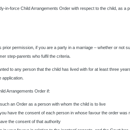
ly-in-force Child Arrangements Order with respect to the child, as a p
prior permission, if you are a party in a marriage – whether or not sub
mer step-parents who fulfil the criteria.
ranted to any person that the child has lived with for at least three 
 application.
Child Arrangements Order if:
uch an Order as a person with whom the child is to live
nd you have the consent of each person in whose favour the order was
have the consent of that authority