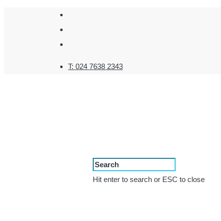
T:
024 7638 2343
Hit enter to search or ESC to close