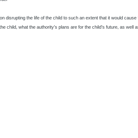
on disrupting the life of the child to such an extent that it would cau
the child, what the authority’s plans are for the child’s future, as well 