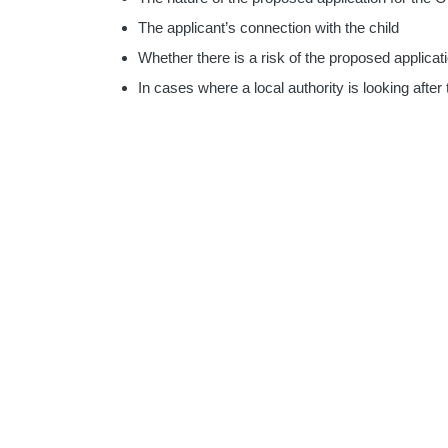
The applicant’s connection with the child
Whether there is a risk of the proposed applicati
In cases where a local authority is looking after 