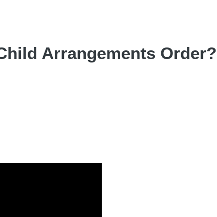
 Child Arrangements Order?