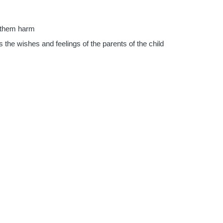
se them harm
as the wishes and feelings of the parents of the child