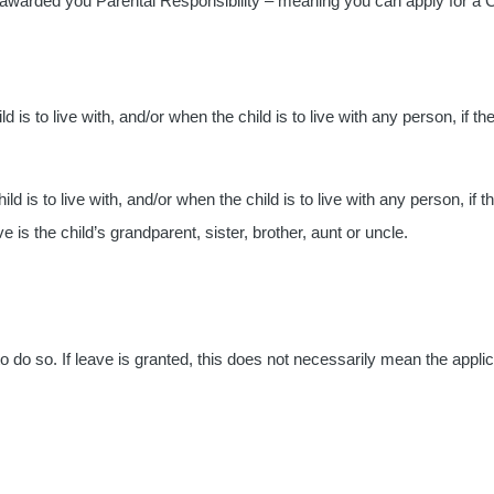
 awarded you Parental Responsibility – meaning you can apply for a C
 is to live with, and/or when the child is to live with any person, if th
ld is to live with, and/or when the child is to live with any person, if t
e is the child’s grandparent, sister, brother, aunt or uncle.
o do so. If leave is granted, this does not necessarily mean the applic