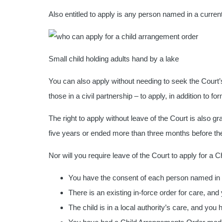
Also entitled to apply is any person named in a current
Small child holding adults hand by a lake
You can also apply without needing to seek the Court’s 
those in a civil partnership – to apply, in addition to for
The right to apply without leave of the Court is also g
five years or ended more than three months before the
Nor will you require leave of the Court to apply for a 
You have the consent of each person named in s
There is an existing in-force order for care, a
The child is in a local authority’s care, and you 