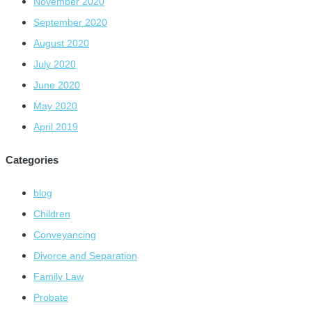
November 2020
September 2020
August 2020
July 2020
June 2020
May 2020
April 2019
Categories
blog
Children
Conveyancing
Divorce and Separation
Family Law
Probate