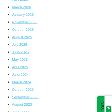
March 2026
January 2026
November 2025
October 2025
August 2025
July 2025
June 2025
May 2025
April 2025
June 2024
March 2024
October 2023
September 2023
August 2023
June 2023