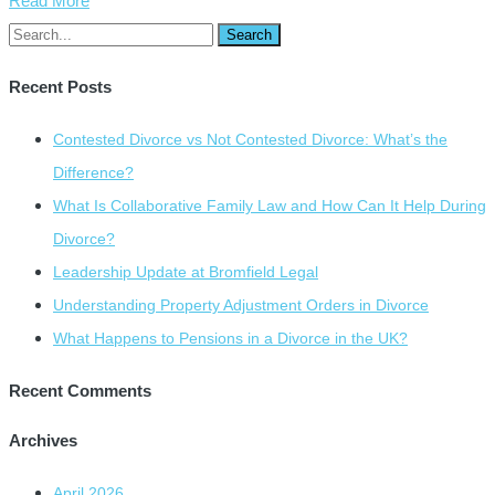
Read More
Recent Posts
Contested Divorce vs Not Contested Divorce: What’s the
Difference?
What Is Collaborative Family Law and How Can It Help During
Divorce?
Leadership Update at Bromfield Legal
Understanding Property Adjustment Orders in Divorce
What Happens to Pensions in a Divorce in the UK?
Recent Comments
Archives
April 2026