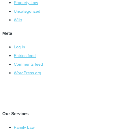
Property Law
Uncategorized
Wills
Meta
Log in
Entries feed
Comments feed
WordPress.org
Our Services
Family Law