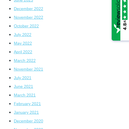
December 2022
November 2022
/5
/5
4.8
4.8
October 2022
July 2022
May 2022
April 2022
March 2022
November 2021
July 2021
June 2021
March 2021
February 2021
January 2021
December 2020