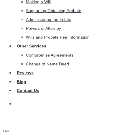
Making a Will
Supporting Obtaining Probate
Administering the Estate
Powers of Attorney
Wills and Probate Fee Information
Other Services
Compromise Agreements
Change of Name Deed
Reviews
Blog
Contact Us
Tag