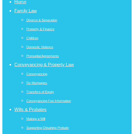
Home
Family Law
Divorce & Separation
Property & Finance
Children
Domestic Violence
Prenuptial Agreements
Conveyancing & Property Law
Conveyancing
Re-Mortgages
Transfers of Equity
Conveyancing Fee Information
Wills & Probates
Making a Will
Supporting Obtaining Probate