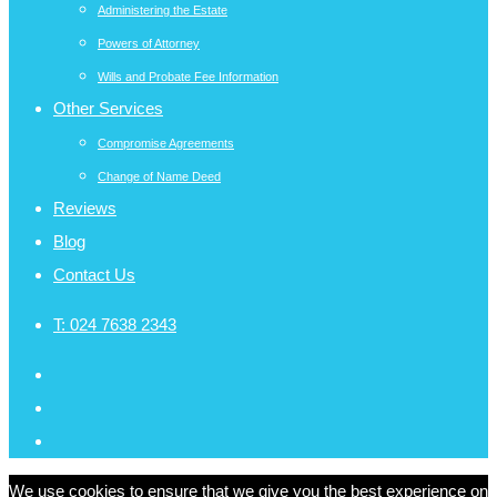
Administering the Estate
Powers of Attorney
Wills and Probate Fee Information
Other Services
Compromise Agreements
Change of Name Deed
Reviews
Blog
Contact Us
T:
024 7638 2343
We use cookies to ensure that we give you the best experience on