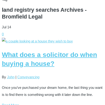
land registry searches Archives -
Bromfield Legal
Jul
14
0
What does a solicitor do when
buying a house?
By
John
|
Conveyancing
Once you’ve purchased your dream home, the last thing you want
is to find there is something wrong with it later down the line.