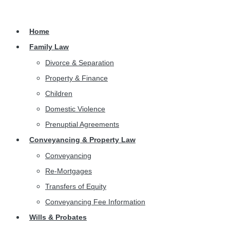
Home
Family Law
Divorce & Separation
Property & Finance
Children
Domestic Violence
Prenuptial Agreements
Conveyancing & Property Law
Conveyancing
Re-Mortgages
Transfers of Equity
Conveyancing Fee Information
Wills & Probates