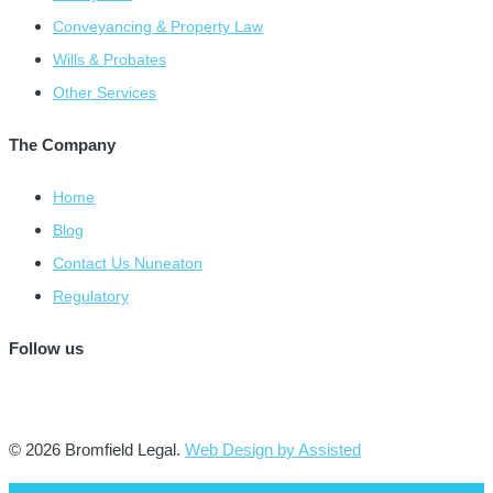
Conveyancing & Property Law
Wills & Probates
Other Services
The Company
Home
Blog
Contact Us Nuneaton
Regulatory
Follow us
© 2026 Bromfield Legal.
Web Design by Assisted