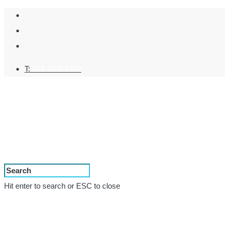
T:
024 7638 2343
Hit enter to search or ESC to close