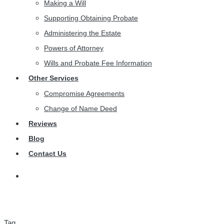
Making a Will
Supporting Obtaining Probate
Administering the Estate
Powers of Attorney
Wills and Probate Fee Information
Other Services
Compromise Agreements
Change of Name Deed
Reviews
Blog
Contact Us
Tag