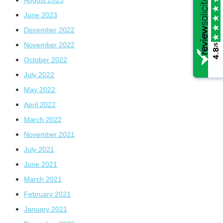
June 2023
December 2022
November 2022
/5
/5
4.8
4.8
October 2022
July 2022
May 2022
April 2022
March 2022
November 2021
July 2021
June 2021
March 2021
February 2021
January 2021