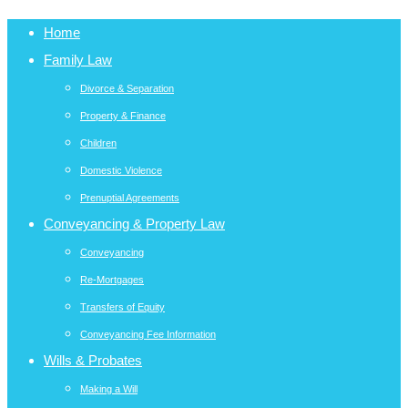
Home
Family Law
Divorce & Separation
Property & Finance
Children
Domestic Violence
Prenuptial Agreements
Conveyancing & Property Law
Conveyancing
Re-Mortgages
Transfers of Equity
Conveyancing Fee Information
Wills & Probates
Making a Will