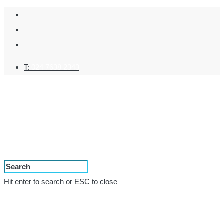
T:
024 7638 2343
Hit enter to search or ESC to close