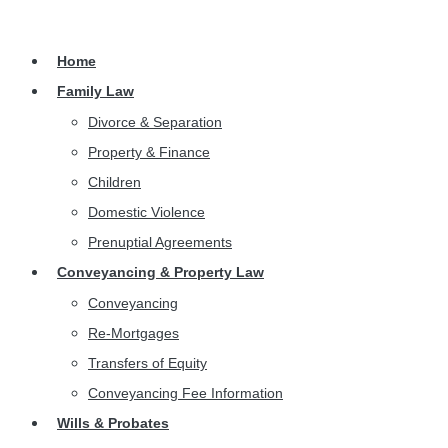
Home
Family Law
Divorce & Separation
Property & Finance
Children
Domestic Violence
Prenuptial Agreements
Conveyancing & Property Law
Conveyancing
Re-Mortgages
Transfers of Equity
Conveyancing Fee Information
Wills & Probates