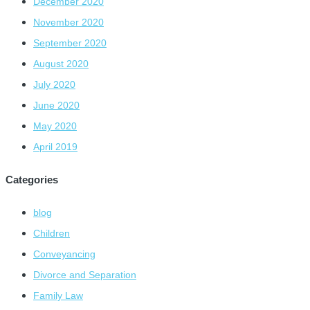
December 2020
November 2020
September 2020
August 2020
July 2020
June 2020
May 2020
April 2019
Categories
blog
Children
Conveyancing
Divorce and Separation
Family Law