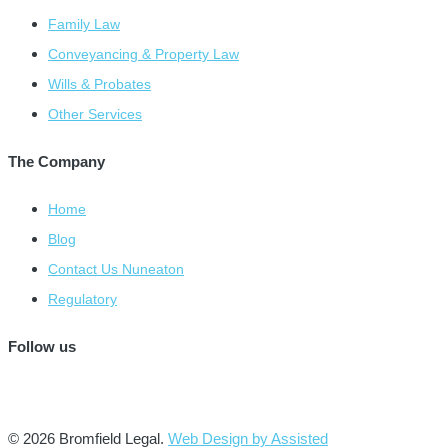
Family Law
Conveyancing & Property Law
Wills & Probates
Other Services
The Company
Home
Blog
Contact Us Nuneaton
Regulatory
Follow us
© 2026 Bromfield Legal.
Web Design by Assisted