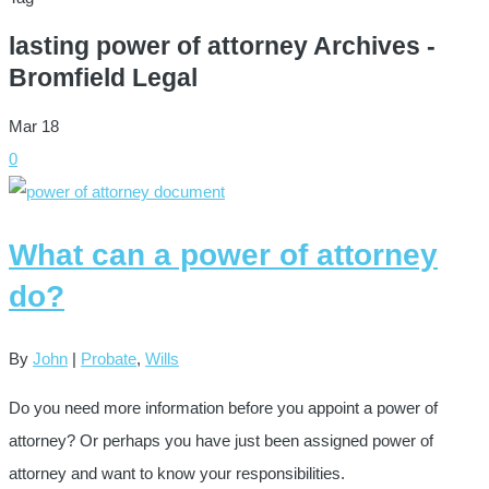
lasting power of attorney Archives -
Bromfield Legal
Mar
18
0
What can a power of attorney
do?
By
John
|
Probate
,
Wills
Do you need more information before you appoint a power of
attorney? Or perhaps you have just been assigned power of
attorney and want to know your responsibilities.