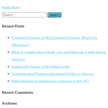
Read More
Recent Posts
Contested Divorce vs Not Contested Divorce: What’s the
Difference?
What Is Collaborative Family Law and How Can It Help During
Divorce?
Leadership Update at Bromfield Legal
Understanding Property Adjustment Orders in Divorce
What Happens to Pensions in a Divorce in the UK?
Recent Comments
Archives