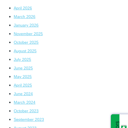
April 2026
March 2026
January 2026
November 2025
October 2025
August 2025
July 2025
June 2025
May 2025
April 2025
June 2024
March 2024
October 2023
September 2023
August 2023