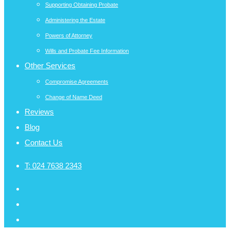
Supporting Obtaining Probate
Administering the Estate
Powers of Attorney
Wills and Probate Fee Information
Other Services
Compromise Agreements
Change of Name Deed
Reviews
Blog
Contact Us
T:
024 7638 2343