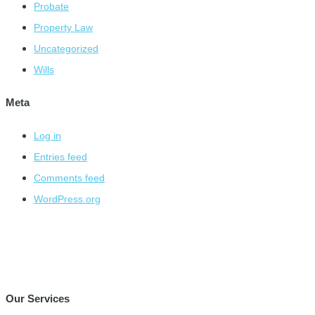
Probate
Property Law
Uncategorized
Wills
Meta
Log in
Entries feed
Comments feed
WordPress.org
Our Services